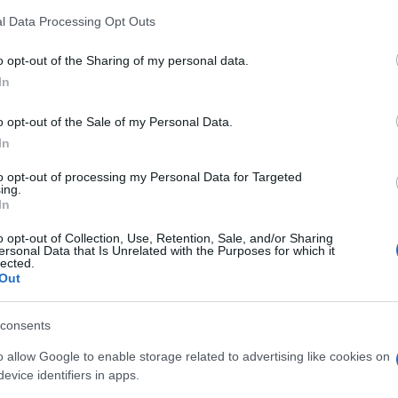
l Data Processing Opt Outs
o opt-out of the Sharing of my personal data.
In
o opt-out of the Sale of my Personal Data.
In
to opt-out of processing my Personal Data for Targeted
ing.
In
o opt-out of Collection, Use, Retention, Sale, and/or Sharing
ersonal Data that Is Unrelated with the Purposes for which it
lected.
Out
I nostri Marchi
consents
o allow Google to enable storage related to advertising like cookies on
evice identifiers in apps.