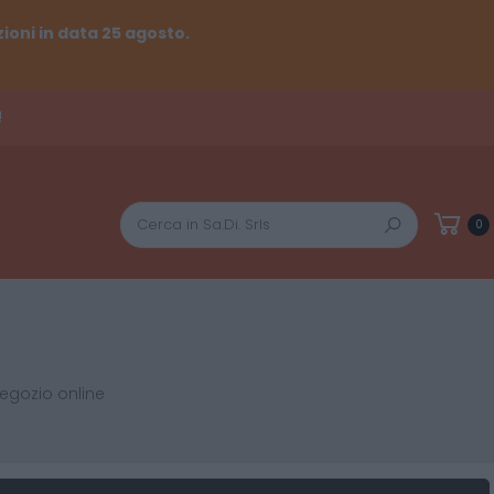
ioni in data 25 agosto.
!
Cerca
0
negozio online