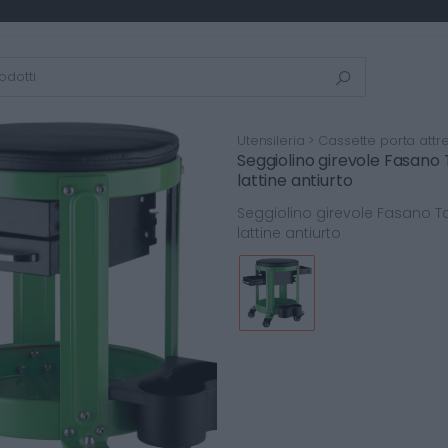
Utensileria > Cassette porta attre
Seggiolino girevole Fasano
lattine antiurto
Seggiolino girevole Fasano T
lattine antiurto