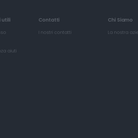
utili
Contatti
Chi Siamo
sso
I nostri contatti
La nostra az
za aiuti