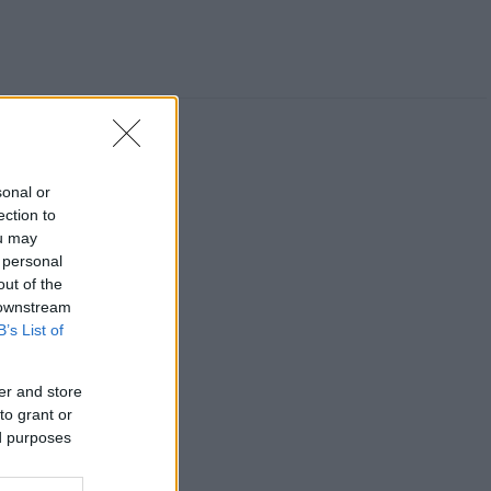
sonal or
ection to
ou may
 personal
out of the
 downstream
B’s List of
er and store
to grant or
ed purposes