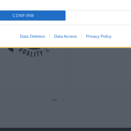
CONFIRM
Data Deletion
Data Access
Privacy Policy