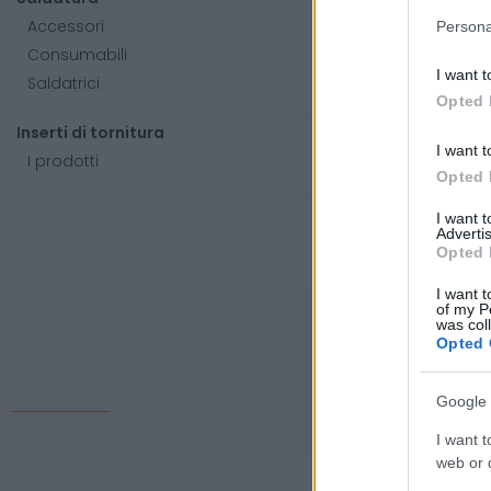
Accessori
Persona
Consumabili
I want t
Saldatrici
Opted 
Inserti di tornitura
I want t
I prodotti
Opted 
I want 
Advertis
Opted 
I want t
of my P
was col
Opted 
Google 
I want t
web or d