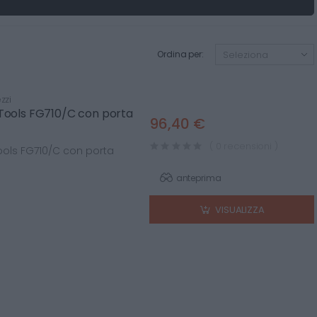
Ordina per:
zzi
 Tools FG710/C con porta
96,40 €
( 0 recensioni )
ools FG710/C con porta
anteprima
VISUALIZZA