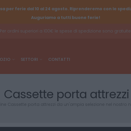
sa per ferie dal 10 al 24 agosto. Riprenderemo con le spediz
Auguriamo a tutti buone ferie!
Per ordini superiori a 100€ le spese di spedizione sono gratuite
OZIO
SETTORI
CONTATTI
Cassette porta attrezzi
ine Cassette porta attrezzi da un'ampia selezione nel nostro 