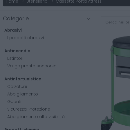
Home
Utensileria
Cassette Porta Attrezzi
Categorie
Abrasivi
I prodotti abrasivi
Antincendio
Estintori
Valige pronto soccorso
Antinfortunistica
Calzature
Abbigliamento
Guanti
Sicurezza, Protezione
Abbigliamento alta visibilità
Prodotti chimici