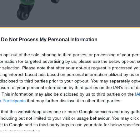
-
Do Not Process My Personal Information
cc.
to opt-out of the sale, sharing to third parties, or processing of your per
formation for targeted advertising by us, please use the below opt-out s
r selection. Please note that after your opt-out request is processed y
eing interest-based ads based on personal information utilized by us or
disclosed to third parties prior to your opt-out. You may separately opt-
losure of your personal information by third parties on the IAB’s list of
. This information may also be disclosed by us to third parties on the
IA
Participants
that may further disclose it to other third parties.
 that this website/app uses one or more Google services and may gath
including but not limited to your visit or usage behaviour. You may click 
 to Google and its third-party tags to use your data for below specifi
ogle consent section.