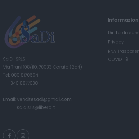
Informazioni 
Diritto di rece
Privacy
RNA Trasparen
Sa.Di. SRLS
COVID-19
Via Trani 108/110, 70033 Corato (Bari)
Tel:
080 8170694
340 8877038
Email:
venditesadi@gmail.com
sa.disrls@libero.it