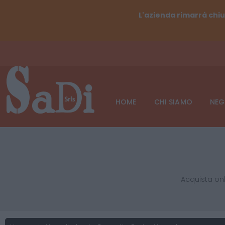
L'azienda rimarrà chiu
HOME
CHI SIAMO
NEG
Acquista onl